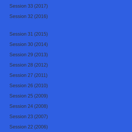
Session 33 (2017)
Session 32 (2016)
Session 31 (2015)
Session 30 (2014)
Session 29 (2013)
Session 28 (2012)
Session 27 (2011)
Session 26 (2010)
Session 25 (2009)
Session 24 (2008)
Session 23 (2007)
Session 22 (2006)