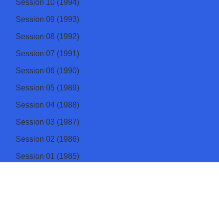
Session 10 (1994)
Session 09 (1993)
Session 08 (1992)
Session 07 (1991)
Session 06 (1990)
Session 05 (1989)
Session 04 (1988)
Session 03 (1987)
Session 02 (1986)
Session 01 (1985)
Institute of Physics Sri Lanka
The apex body of physicists in Sri Lanka