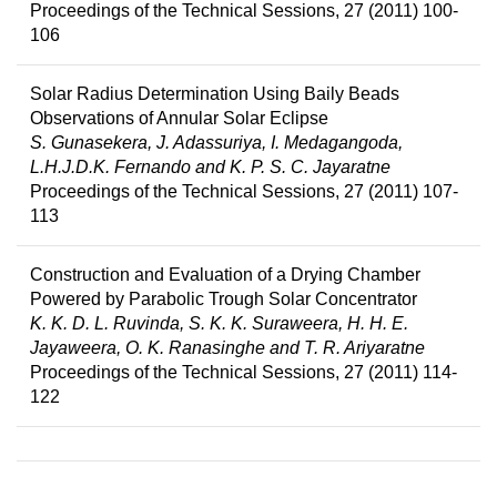
Proceedings of the Technical Sessions, 27 (2011) 100-
106
Solar Radius Determination Using Baily Beads
Observations of Annular Solar Eclipse
S. Gunasekera, J. Adassuriya, I. Medagangoda,
L.H.J.D.K. Fernando and K. P. S. C. Jayaratne
Proceedings of the Technical Sessions, 27 (2011) 107-
113
Construction and Evaluation of a Drying Chamber
Powered by Parabolic Trough Solar Concentrator
K. K. D. L. Ruvinda, S. K. K. Suraweera, H. H. E.
Jayaweera, O. K. Ranasinghe and T. R. Ariyaratne
Proceedings of the Technical Sessions, 27 (2011) 114-
122