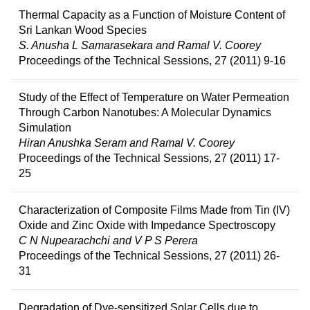
Thermal Capacity as a Function of Moisture Content of
Sri Lankan Wood Species
S. Anusha L Samarasekara and Ramal V. Coorey
Proceedings of the Technical Sessions, 27 (2011) 9-16
Study of the Effect of Temperature on Water Permeation
Through Carbon Nanotubes: A Molecular Dynamics
Simulation
Hiran Anushka Seram and Ramal V. Coorey
Proceedings of the Technical Sessions, 27 (2011) 17-
25
Characterization of Composite Films Made from Tin (IV)
Oxide and Zinc Oxide with Impedance Spectroscopy
C N Nupearachchi and V P S Perera
Proceedings of the Technical Sessions, 27 (2011) 26-
31
Degradation of Dye-sensitized Solar Cells due to