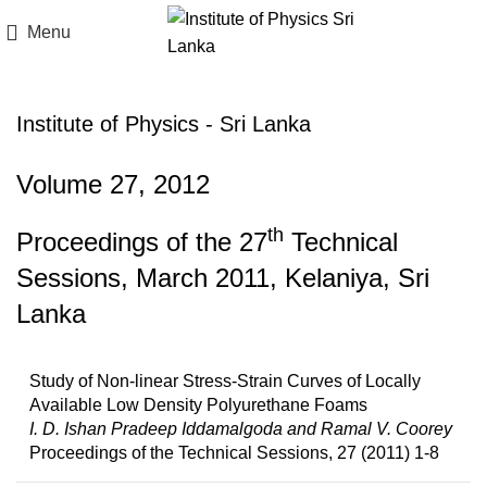
Menu
Institute of Physics - Sri Lanka
Volume 27, 2012
th
Proceedings of the 27
Technical
Sessions, March 2011, Kelaniya, Sri
Lanka
Study of Non-linear Stress-Strain Curves of Locally
Available Low Density Polyurethane Foams
I. D. Ishan Pradeep Iddamalgoda and Ramal V. Coorey
Proceedings of the Technical Sessions, 27 (2011) 1-8