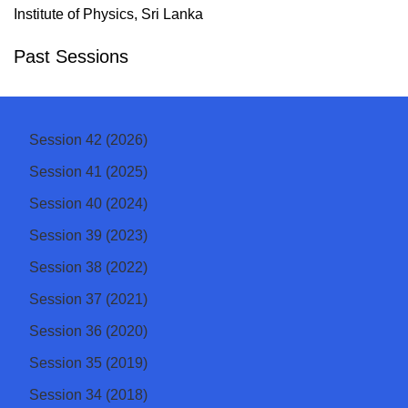
Institute of Physics, Sri Lanka
Past Sessions
Session 42 (2026)
Session 41 (2025)
Session 40 (2024)
Session 39 (2023)
Session 38 (2022)
Session 37 (2021)
Session 36 (2020)
Session 35 (2019)
Session 34 (2018)