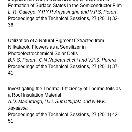
Formation of Surface States in the Semiconductor Film
L. R. Gallege, Y.P.Y.P. Ariyasinghe and V.P.S. Perera
Proceedings of the Technical Sessions, 27 (2011) 32-
36
Utilization of a Natural Pigment Extracted from
Nilkatarolu Flowers as a Sensitizer in
Photoelectrochemical Solar Cells
B.K.S. Perera, C.N Nupearachchi and V.P.S. Perera
Proceedings of the Technical Sessions, 27 (2011) 37-
41
Investigating the Thermal Efficiency of Thermo-foils as
a Roof Insulation Material
A.D. Maduranga, H.H. Sumathipala and N.W.K.
Jayatissa
Proceedings of the Technical Sessions, 27 (2011) 42-
51