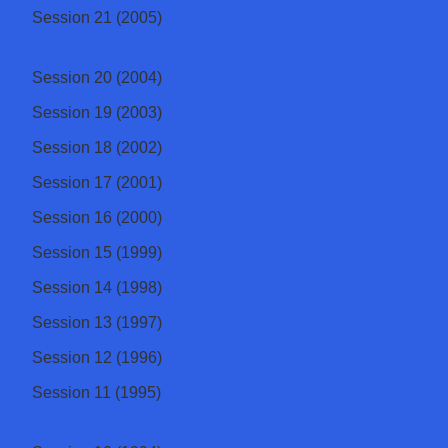
Session 21 (2005)
Session 20 (2004)
Session 19 (2003)
Session 18 (2002)
Session 17 (2001)
Session 16 (2000)
Session 15 (1999)
Session 14 (1998)
Session 13 (1997)
Session 12 (1996)
Session 11 (1995)