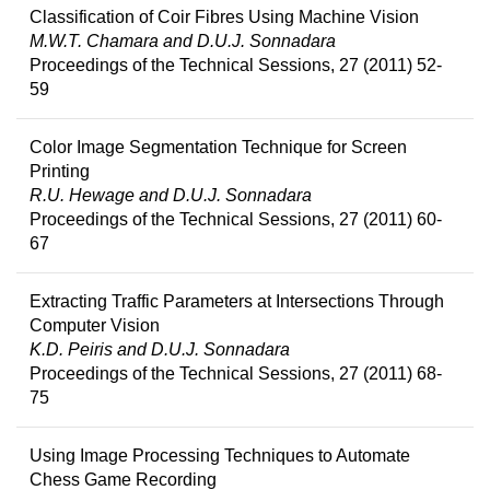
Classification of Coir Fibres Using Machine Vision
M.W.T. Chamara and D.U.J. Sonnadara
Proceedings of the Technical Sessions, 27 (2011) 52-
59
Color Image Segmentation Technique for Screen
Printing
R.U. Hewage and D.U.J. Sonnadara
Proceedings of the Technical Sessions, 27 (2011) 60-
67
Extracting Traffic Parameters at Intersections Through
Computer Vision
K.D. Peiris and D.U.J. Sonnadara
Proceedings of the Technical Sessions, 27 (2011) 68-
75
Using Image Processing Techniques to Automate
Chess Game Recording