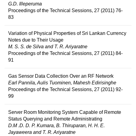
G.D. Illeperuma
Proceedings of the Technical Sessions, 27 (2011) 76-
83
Variation of Physical Properties of Sri Lankan Currency
Notes due to Their Usage
M. S. S. de Silva and T. R. Ariyaratne
Proceedings of the Technical Sessions, 27 (2011) 84-
91
Gas Sensor Data Collection Over an RF Network
Earl Pannila, Aulis Tuominen, Mahesh Edirisinghe
Proceedings of the Technical Sessions, 27 (2011) 92-
99
Server Room Monitoring System Capable of Remote
Status Querying and Remote Administrating
D.M .D. D. P. Kumara, B. Thiruparan, H. H. E.
Jayaweera and T. R. Ariyaratne