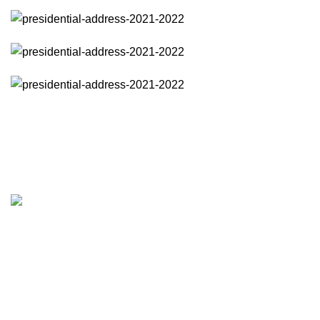
Address
Institute of Physics Sri Lanka
The apex body of physicists in Sri Lanka
Vidya Mandir
120/10, Wijer
Colombo 7