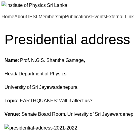
Home
About IPSL
Membership
Publications
Events
External Link
Presidential addres
Name
: Prof. N.G.S. Shantha Gamage,
Head/ Department of Physics,
University of Sri Jayewardenepura
Topic:
EARTHQUAKES: Will it affect us?
Venue:
Senate Board Room, University of Sri Jayewardene