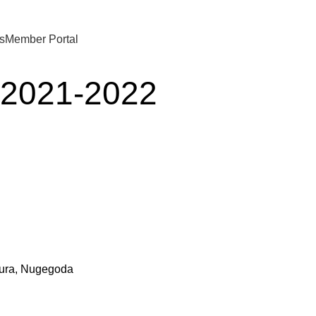
s
Member Portal
s 2021-2022
pura, Nugegoda