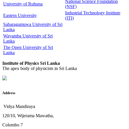
National Science Foundation
University of Ruhuna
(NSF)
Industrial Technology Institute
Eastern University
(ITI)
Sabaragamuwa University of Sri
Lanka
Wayamba University of Sri
Lanka
The Open University of Sri
Lanka
Institute of Physics Sri Lanka
The apex body of physicists in Sri Lanka
Address
Vidya Mandiraya
120/10, Wijerama Mawatha,
Colombo 7