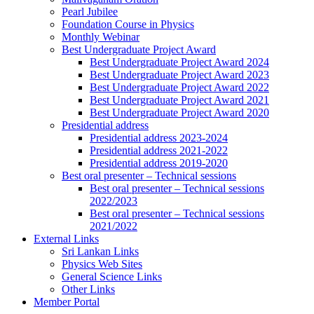
Pearl Jubilee
Foundation Course in Physics
Monthly Webinar
Best Undergraduate Project Award
Best Undergraduate Project Award 2024
Best Undergraduate Project Award 2023
Best Undergraduate Project Award 2022
Best Undergraduate Project Award 2021
Best Undergraduate Project Award 2020
Presidential address
Presidential address 2023-2024
Presidential address 2021-2022
Presidential address 2019-2020
Best oral presenter – Technical sessions
Best oral presenter – Technical sessions
2022/2023
Best oral presenter – Technical sessions
2021/2022
External Links
Sri Lankan Links
Physics Web Sites
General Science Links
Other Links
Member Portal