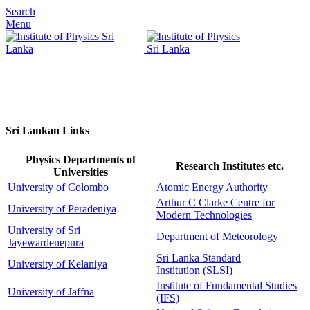
Search
Menu
Sri Lankan Links
Physics Departments of
Research Institutes etc.
Universities
University of Colombo
Atomic Energy Authority
Arthur C Clarke Centre for
University of Peradeniya
Modern Technologies
University of Sri
Department of Meteorology
Jayewardenepura
Sri Lanka Standard
University of Kelaniya
Institution
(SLSI)
Institute of Fundamental Studies
University of Jaffna
(IFS)