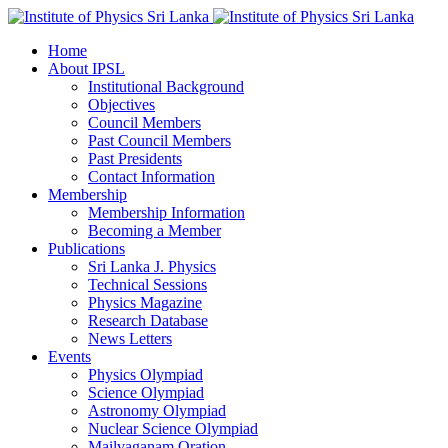
Home
About IPSL
Institutional Background
Objectives
Council Members
Past Council Members
Past Presidents
Contact Information
Membership
Membership Information
Becoming a Member
Publications
Sri Lanka J. Physics
Technical Sessions
Physics Magazine
Research Database
News Letters
Events
Physics Olympiad
Science Olympiad
Astronomy Olympiad
Nuclear Science Olympiad
Mailvaganam Oration