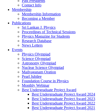
Past Presidents
Contact Info
Membership
Membership Information
Becoming a Member
Publications
Sri Lankan J. Physics
Proceedings of Technical Sessions
Physics Magazine for Students
Research Database
News Letters
Events
Physics Olympiad
Science Olympiad
Astronomy Olympiad
Nuclear Science Olympiad
Mailvaganam Oration
Pearl Jubilee
Foundation Course in Physics
Monthly Webinar
Best Undergraduate Project Award
Best Undergraduate Project Award 2024
Best Undergraduate Project Award 2023
Best Undergraduate Project Award 2022
Best Undergraduate Project Award 2021