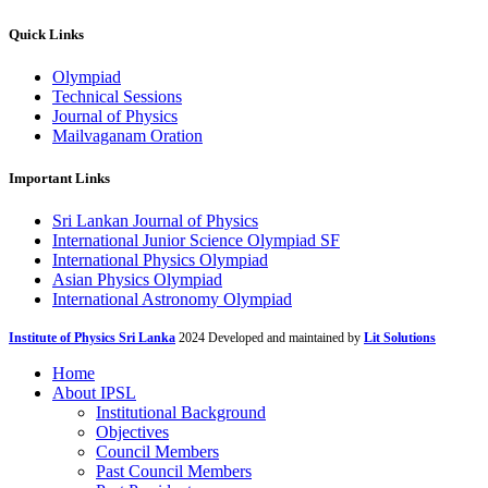
Quick Links
Olympiad
Technical Sessions
Journal of Physics
Mailvaganam Oration
Important Links
Sri Lankan Journal of Physics
International Junior Science Olympiad SF
International Physics Olympiad
Asian Physics Olympiad
International Astronomy Olympiad
Institute of Physics Sri Lanka
2024 Developed and maintained by
Lit Solutions
Home
About IPSL
Institutional Background
Objectives
Council Members
Past Council Members