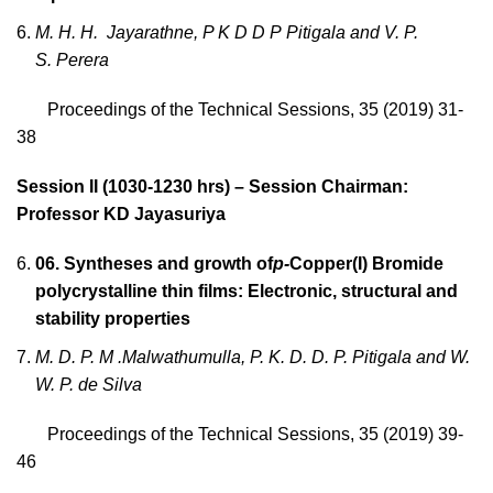
M. H. H. Jayarathne, P K D D P Pitigala and V. P.
S. Perera
Proceedings of the Technical Sessions, 35 (2019) 31-
38
Session II (1030-1230 hrs) – Session Chairman:
Professor KD Jayasuriya
06.
Syntheses and growth of
p-
Copper(I) Bromide
polycrystalline thin films: Electronic, structural and
stability properties
M. D. P. M .Malwathumulla, P. K. D. D. P. Pitigala and W.
W. P. de Silva
Proceedings of the Technical Sessions, 35 (2019) 39-
46