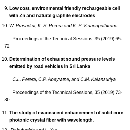
Low cost, environmental friendly rechargeable cell
with Zn and natural graphite electrodes
W. Prasadini, K. S. Perera and K. P. Vidanapathirana
Proceedings of the Technical Sessions, 35 (2019) 65-
72
Determination of exhaust sound pressure levels
emitted by road vehicles in Sri Lanka
C.L. Perera, C.P. Abeyratne, and C.M. Kalansuriya
Proceedings of the Technical Sessions, 35 (2019) 73-
80
The study of evanescent enhancement of solid core
photonic crystal fiber with wavelength.