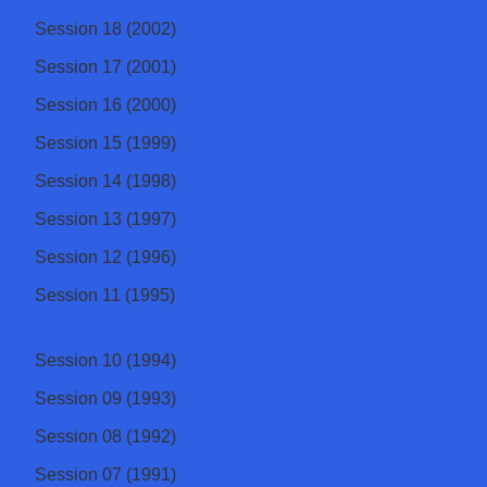
Session 18 (2002)
Session 17 (2001)
Session 16 (2000)
Session 15 (1999)
Session 14 (1998)
Session 13 (1997)
Session 12 (1996)
Session 11 (1995)
Session 10 (1994)
Session 09 (1993)
Session 08 (1992)
Session 07 (1991)