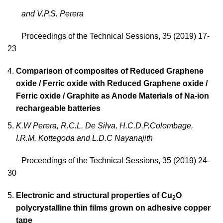
and V.P.S. Perera
Proceedings of the Technical Sessions, 35 (2019) 17-
23
Comparison of composites of Reduced Graphene
oxide / Ferric oxide with Reduced Graphene oxide /
Ferric oxide / Graphite as Anode Materials of Na-ion
rechargeable batteries
K.W Perera, R.C.L. De Silva, H.C.D.P.Colombage,
I.R.M. Kottegoda and L.D.C Nayanajith
Proceedings of the Technical Sessions, 35 (2019) 24-
30
Electronic and structural properties of Cu
O
2
polycrystalline thin films grown on adhesive copper
tape