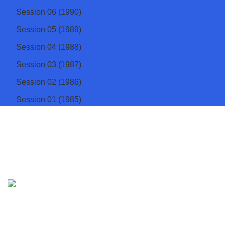
Session 06 (1990)
Session 05 (1989)
Session 04 (1988)
Session 03 (1987)
Session 02 (1986)
Session 01 (1985)
Institute of Physics Sri Lanka
The apex body of physicists in Sri Lanka
Address