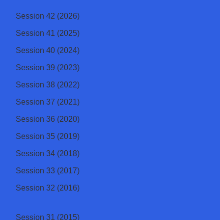
Session 42 (2026)
Session 41 (2025)
Session 40 (2024)
Session 39 (2023)
Session 38 (2022)
Session 37 (2021)
Session 36 (2020)
Session 35 (2019)
Session 34 (2018)
Session 33 (2017)
Session 32 (2016)
Session 31 (2015)