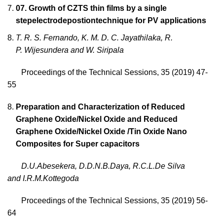
07. Growth of CZTS thin films by a single
stepelectrodepostiontechnique for PV applications
T. R. S. Fernando, K. M. D. C. Jayathilaka, R.
P. Wijesundera and W. Siripala
Proceedings of the Technical Sessions, 35 (2019) 47-
55
Preparation and Characterization of Reduced
Graphene Oxide/Nickel Oxide and Reduced
Graphene Oxide/Nickel Oxide /Tin Oxide Nano
Composites for Super capacitors
D.U.Abesekera
, D.D.N.B.Daya, R.C.L.De Silva
and I.R.M.Kottegoda
Proceedings of the Technical Sessions, 35 (2019) 56-
64