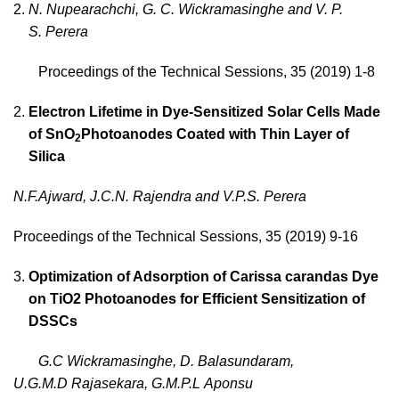
N. Nupearachchi, G. C. Wickramasinghe and V. P.
S. Perera
Proceedings of the Technical Sessions, 35 (2019) 1-8
Electron Lifetime in Dye-Sensitized Solar Cells Made
of SnO
Photoanodes Coated with Thin Layer of
2
Silica
N.F.Ajward
, J.C.N. Rajendra and V.P.S. Perera
Proceedings of the Technical Sessions, 35 (2019) 9-16
Optimization of Adsorption of Carissa carandas Dye
on TiO2 Photoanodes for Efficient Sensitization of
DSSCs
G.C Wickramasinghe, D. Balasundaram,
U.G.M.D Rajasekara, G.M.P.L Aponsu