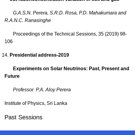
G.A.S.N. Perera, S.R.D. Rosa, P.D. Mahakumara and
R.A.N.C. Ranasinghe
Proceedings of the Technical Sessions, 35 (2019) 98-
106
Presidential address-2019
Experiments on Solar Neutrinos: Past, Present and
Future
Professor P.A.
Aloy Perera
Institute of Physics, Sri Lanka
Past Sessions