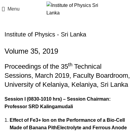
Menu
Institute of Physics - Sri Lanka
Volume 35, 2019
th
Proceedings of the 35
Technical
Sessions, March 2019, Faculty Boardroom,
University of Kelaniya, Kelaniya, Sri Lanka
Session I (0830-1010 hrs) – Session Chairman:
Professor SRD Kalingamudali
Effect of Fe3+ Ion on the Performance of a Bio-Cell
Made of Banana PithElectrolyte and Ferrous Anode