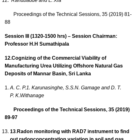
Rahubadde and L. Xia
Proceedings of the Technical Sessions, 35 (2019) 81-
88
Session III (1320-1500 hrs) – Session Chairman:
Professor H.H Sumathipala
12.
Cognizing of the Commercial Viability of
Manufacturing Urea Utilizing Offshore Natural Gas
Deposits of Mannar Basin, Sri Lanka
A. C. P.1. Karunasinghe, S.S.N. Gamage and D. T.
P. K.Withanage
Proceedings of the Technical Sessions, 35 (2019)
89-97
13
.
Radon monitoring with RAD7 instrument to find
out radonconcentration variation in soil and gas