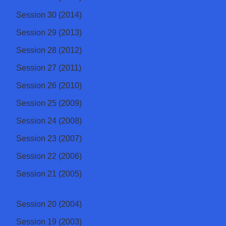
Session 30 (2014)
Session 29 (2013)
Session 28 (2012)
Session 27 (2011)
Session 26 (2010)
Session 25 (2009)
Session 24 (2008)
Session 23 (2007)
Session 22 (2006)
Session 21 (2005)
Session 20 (2004)
Session 19 (2003)