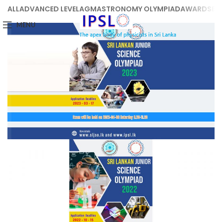
ALL
ADVANCED LEVEL
AGM
ASTRONOMY OLYMPIAD
AWARDS
BE
MENU
Junior Science Olympiad 2023
Junior Science Olympiad