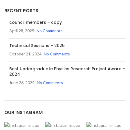
RECENT POSTS
council members – copy
April 28, 2025
No Comments
Technical Sessions – 2025
October 21, 2024
No Comments
Best Undergraduate Physics Research Project Award –
2024
June 26, 2024
No Comments
OUR INSTAGRAM