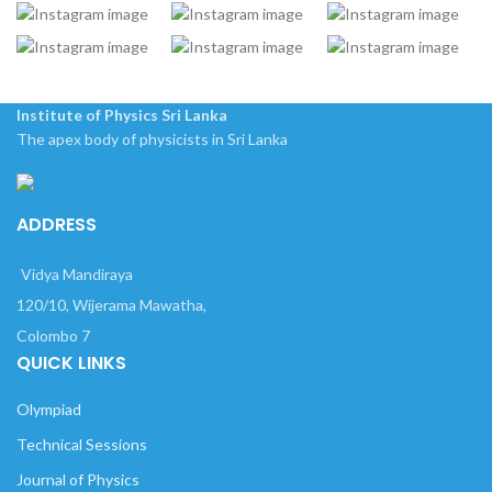
Institute of Physics Sri Lanka
The apex body of physicists in Sri Lanka
ADDRESS
Vidya Mandiraya
120/10, Wijerama Mawatha,
Colombo 7
QUICK LINKS
Olympiad
Technical Sessions
Journal of Physics