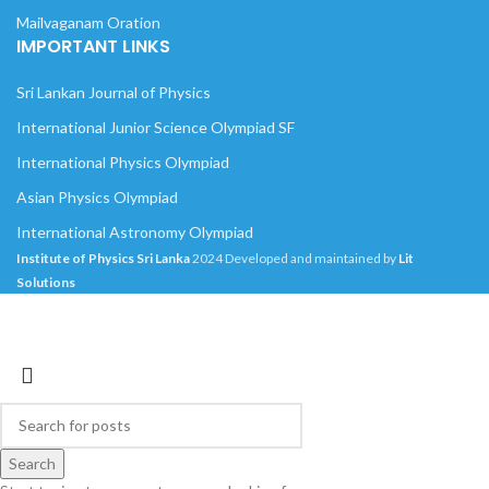
Mailvaganam Oration
IMPORTANT LINKS
Sri Lankan Journal of Physics
International Junior Science Olympiad SF
International Physics Olympiad
Asian Physics Olympiad
International Astronomy Olympiad
Institute of Physics Sri Lanka
2024 Developed and maintained by
Lit
Solutions
Search