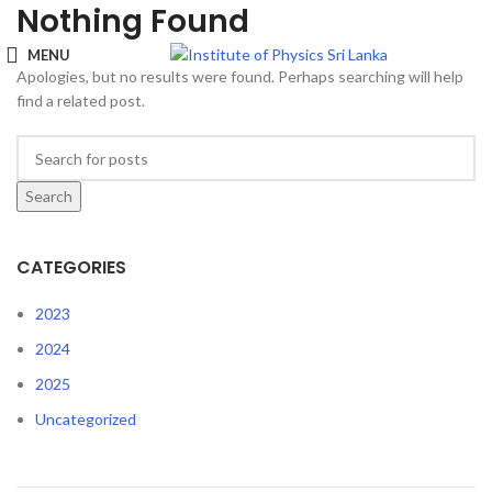
Nothing Found
MENU
Apologies, but no results were found. Perhaps searching will help
find a related post.
Search
CATEGORIES
2023
2024
2025
Uncategorized