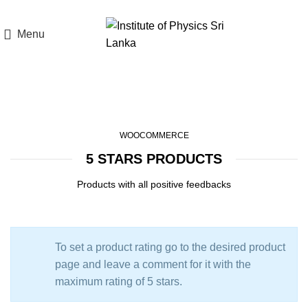
Menu
Top Rated Products
WOOCOMMERCE
5 STARS PRODUCTS
Products with all positive feedbacks
To set a product rating go to the desired product
page and leave a comment for it with the
maximum rating of 5 stars.